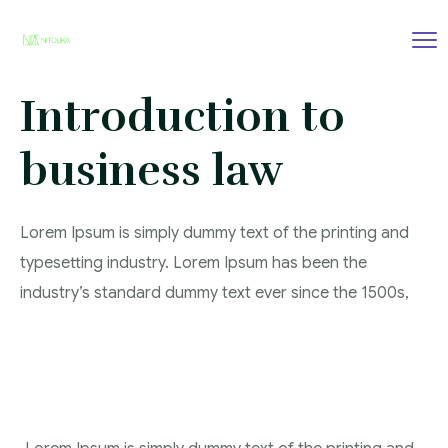
Introduction to
business law
Lorem Ipsum is simply dummy text of the printing and
typesetting industry. Lorem Ipsum has been the
industry’s standard dummy text ever since the 1500s,