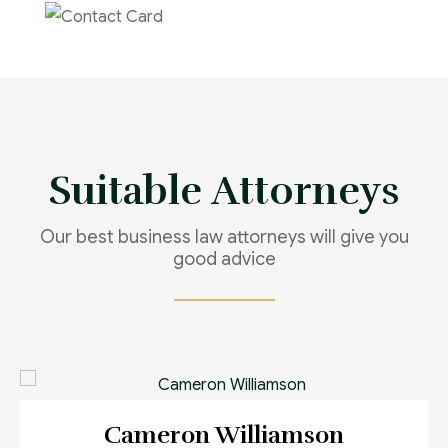
Contact us now for
full support
Contact us now
Suitable Attorneys
Our best business law attorneys will give you
good advice
Cameron Williamson