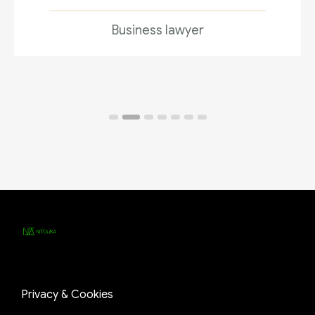
Business lawyer
Privacy & Cookies