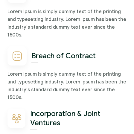
Lorem Ipsum is simply dummy text of the printing
and typesetting industry. Lorem Ipsum has been the
industry's standard dummy text ever since the
1500s.
Breach of Contract
Lorem Ipsum is simply dummy text of the printing
and typesetting industry. Lorem Ipsum has been the
industry's standard dummy text ever since the
1500s.
Incorporation & Joint
Ventures