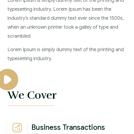
Lorem Ipsum is simply dummy text of the printing and
typesetting industry. Lorem Ipsum has been the
industry’s standard dummy text ever since the 1500s,
when an unknown printer took a galley of type and
scrambled
Lorem Ipsum is simply dummy text of the printing and
typesetting industry.
We Cover
Business Transactions