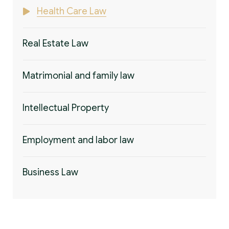
Health Care Law
Real Estate Law
Matrimonial and family law
Intellectual Property
Employment and labor law
Business Law