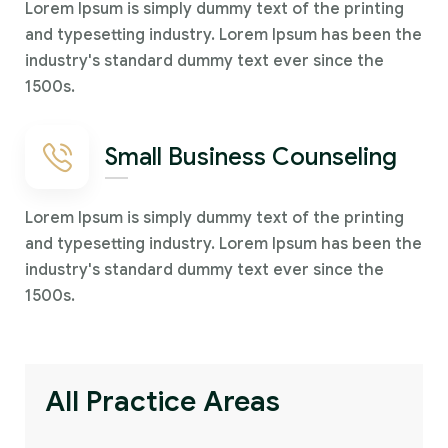
Lorem Ipsum is simply dummy text of the printing
and typesetting industry. Lorem Ipsum has been the
industry's standard dummy text ever since the
1500s.
Small Business Counseling
Lorem Ipsum is simply dummy text of the printing
and typesetting industry. Lorem Ipsum has been the
industry's standard dummy text ever since the
1500s.
All Practice Areas