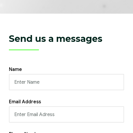
Send us a messages
Name
Email Address