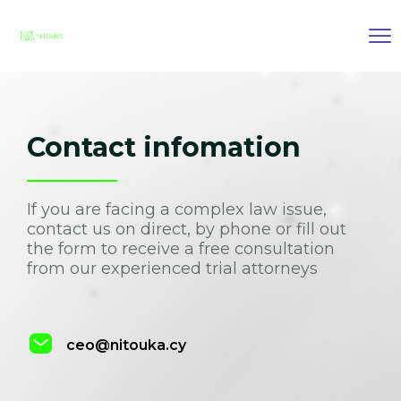
Contact infomation
If you are facing a complex law issue,
contact us on direct, by phone or fill out
the form to receive a free consultation
from our experienced trial attorneys
ceo@nitouka.cy