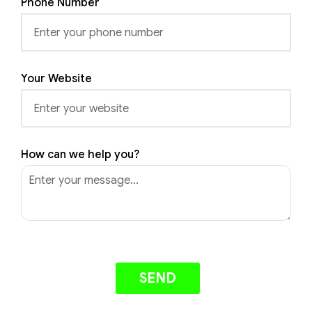
Phone Number
Your Website
How can we help you?