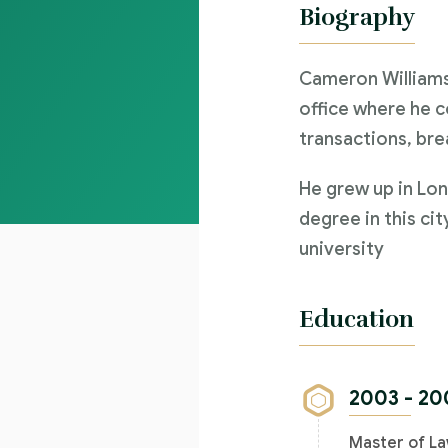
Biography
Cameron Williams
office where he c
transactions, bre
He grew up in Lon
degree in this cit
university
Education
2003 - 20
Master of La