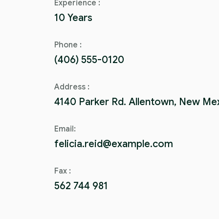
Experience :
10 Years
Phone :
(406) 555-0120
Address :
4140 Parker Rd. Allentown, New Me
Email:
felicia.reid@example.com
Fax :
562 744 981