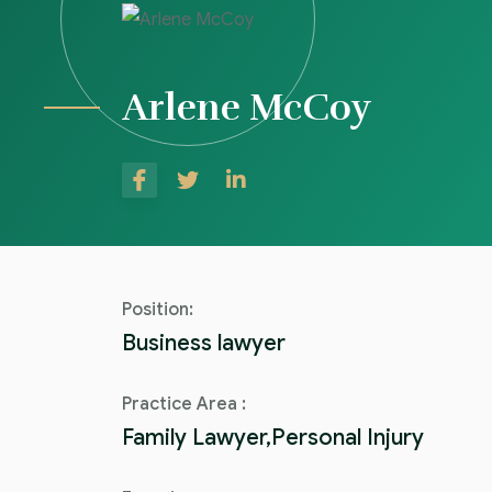
Arlene McCoy
Position:
Business lawyer
Practice Area :
Family Lawyer,Personal Injury