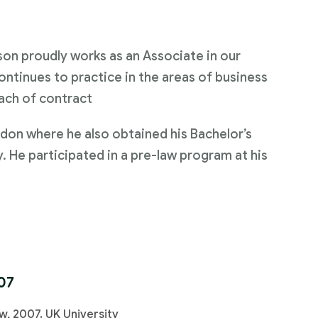
on proudly works as an Associate in our
ontinues to practice in the areas of business
ach of contract
don where he also obtained his Bachelor’s
y. He participated in a pre-law program at his
07
w, 2007. UK University