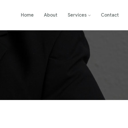
Home
About
Services
Contact