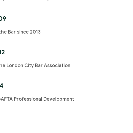
09
the Bar since 2013
12
e London City Bar Association
14
GAFTA Professional Development