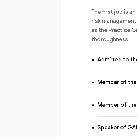
The first job is a
risk management l
as the Practice G
thoroughness
Admitted to th
Member of the 
Member of the 
Speaker of GA