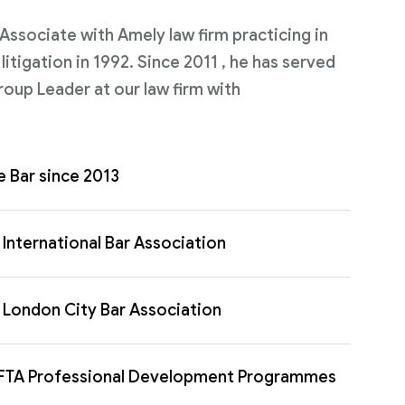
n Associate with Amely law firm practicing in
itigation in 1992. Since 2011 , he has served
roup Leader at our law firm with
e Bar since 2013
International Bar Association
London City Bar Association
FTA Professional Development Programmes