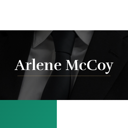
Arlene McCoy