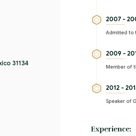
2007 - 20
Admitted to 
2009 - 20
xico 31134
Member of th
2012 - 20
Speaker of 
Experience: