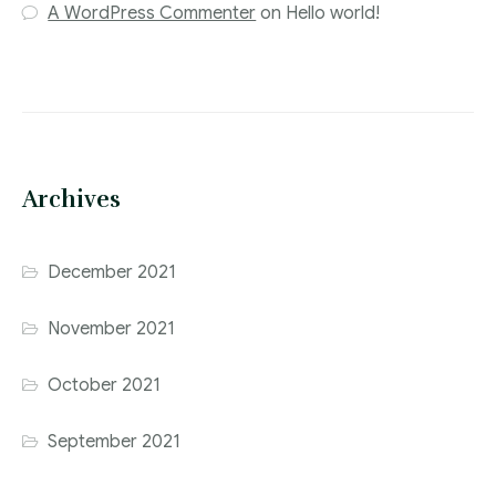
A WordPress Commenter
on
Hello world!
Archives
December 2021
November 2021
October 2021
September 2021