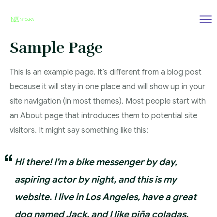
Sample Page
This is an example page. It’s different from a blog post
because it will stay in one place and will show up in your
site navigation (in most themes). Most people start with
an About page that introduces them to potential site
visitors. It might say something like this:
Hi there! I’m a bike messenger by day,
aspiring actor by night, and this is my
website. I live in Los Angeles, have a great
dog named Jack, and I like piña coladas.