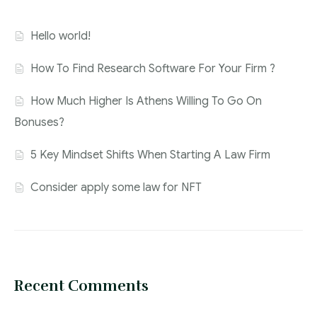
Hello world!
How To Find Research Software For Your Firm ?
How Much Higher Is Athens Willing To Go On
Bonuses?
5 Key Mindset Shifts When Starting A Law Firm
Consider apply some law for NFT
Recent Comments