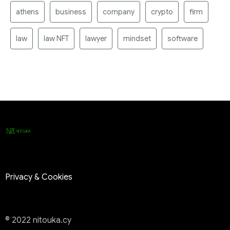
athens
business
company
crypto
firm
law
law NFT
lawyer
mindset
software
Privacy & Cookies
© 2022 nitouka.cy