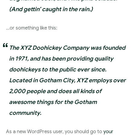
(And gettin’ caught in the rain.)
…or something like this:
The XYZ Doohickey Company was founded
in 1971, and has been providing quality
doohickeys to the public ever since.
Located in Gotham City, XYZ employs over
2,000 people and does all kinds of
awesome things for the Gotham
community.
As a new WordPress user, you should go to
your