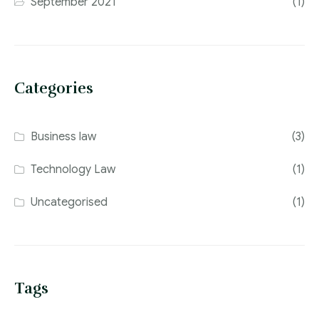
September 2021
(1)
Categories
Business law
(3)
Technology Law
(1)
Uncategorised
(1)
Tags