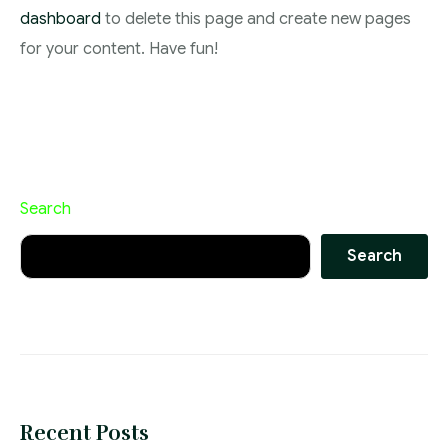
dashboard
to delete this page and create new pages
for your content. Have fun!
Search
Search
Recent Posts