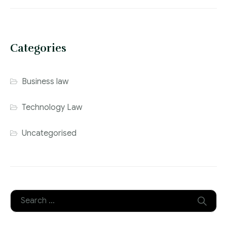
Categories
Business law
Technology Law
Uncategorised