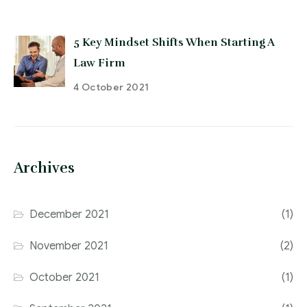
5 Key Mindset Shifts When Starting A
Law Firm
4 October 2021
Archives
December 2021
(1)
November 2021
(2)
October 2021
(1)