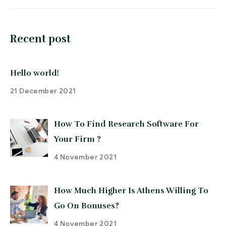
Recent post
Hello world!
21 December 2021
How To Find Research Software For
Your Firm ?
4 November 2021
How Much Higher Is Athens Willing To
Go On Bonuses?
4 November 2021