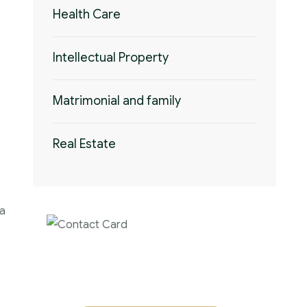
Health Care
Intellectual Property
Matrimonial and family
Real Estate
 a
Contact us now for
full support