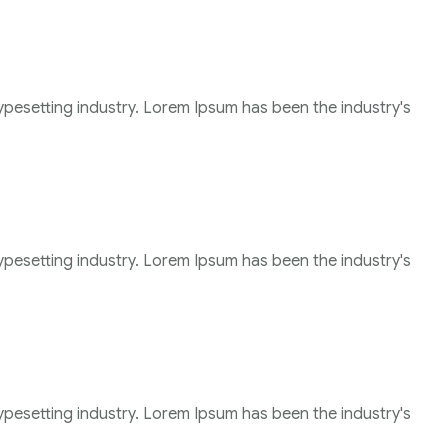
ypesetting industry. Lorem Ipsum has been the industry's
ypesetting industry. Lorem Ipsum has been the industry's
ypesetting industry. Lorem Ipsum has been the industry's