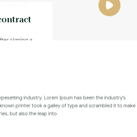
contract
fter signing a
d a better offer
Family Violence
4 Months
ypesetting industry. Lorem Ipsum has been the industry's
2021
nown printer took a galley of type and scrambled it to make
John Michael
ies, but also the leap into