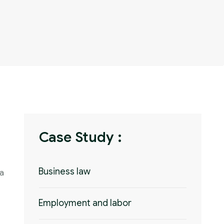
Case Study :
Business law
 a
Employment and labor