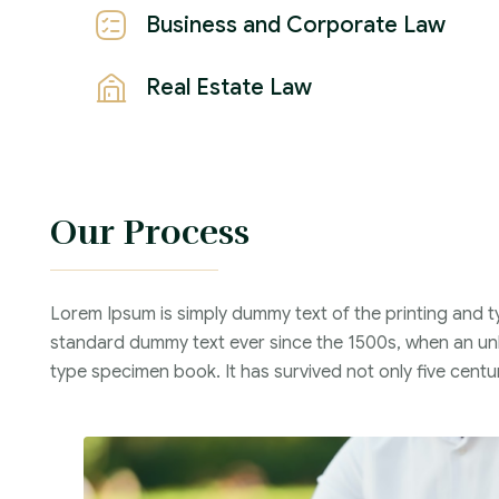
Business and Corporate Law
Real Estate Law
Our Process
Lorem Ipsum is simply dummy text of the printing and t
standard dummy text ever since the 1500s, when an unk
type specimen book. It has survived not only five centur