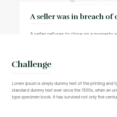
A seller was in breach of 
A seller refuses to close on a property a
real estate contract because he receive
from someone else
Challenge
Criminal Law :
Time Frame :
Lorem Ipsum is simply dummy text of the printing and t
Years :
standard dummy text ever since the 1500s, when an unk
Lawyer :
type specimen book. It has survived not only five centur