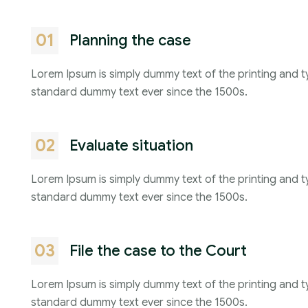
01
Planning the case
Lorem Ipsum is simply dummy text of the printing and t
standard dummy text ever since the 1500s.
02
Evaluate situation
Lorem Ipsum is simply dummy text of the printing and t
standard dummy text ever since the 1500s.
03
File the case to the Court
Lorem Ipsum is simply dummy text of the printing and t
standard dummy text ever since the 1500s.