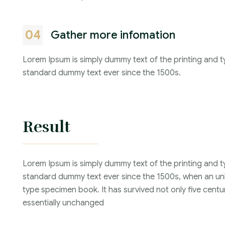
04
Gather more infomation
Lorem Ipsum is simply dummy text of the printing and t
standard dummy text ever since the 1500s.
Result
Lorem Ipsum is simply dummy text of the printing and t
standard dummy text ever since the 1500s, when an unk
type specimen book. It has survived not only five centur
essentially unchanged