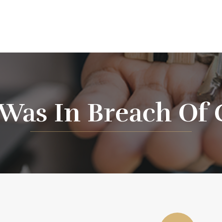
 Was In Breach Of