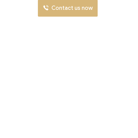
Contact us now