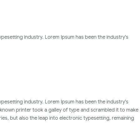
ypesetting industry. Lorem Ipsum has been the industry's
ypesetting industry. Lorem Ipsum has been the industry's
nown printer took a galley of type and scrambled it to make
ies, but also the leap into electronic typesetting, remaining