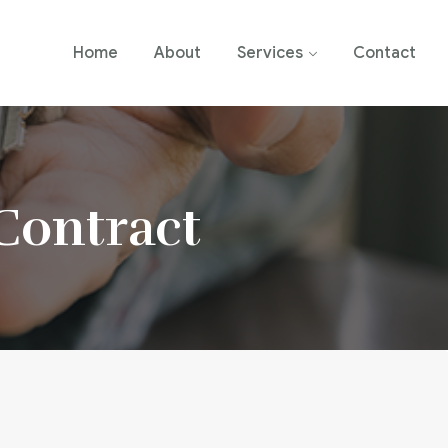
Home
About
Services
Contact
 Contract