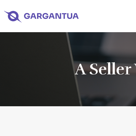
A Seller