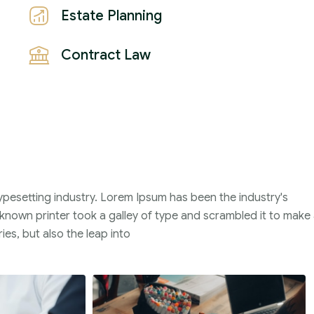
Estate Planning
Contract Law
ypesetting industry. Lorem Ipsum has been the industry's
nown printer took a galley of type and scrambled it to make
ies, but also the leap into